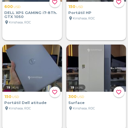
favorite_border
favorite_border
600
150
USD
USD
DELL XPS GAMING i7-8Th.
Portátil HP
GTX 1050
location_on
Kinshasa, RDC
location_on
Kinshasa, RDC
19
jours
19
jours
favorite_border
favorite_border
150
300
USD
USD
Portátil Dell atitude
Surface
location_on
location_on
Kinshasa, RDC
Kinshasa, RDC