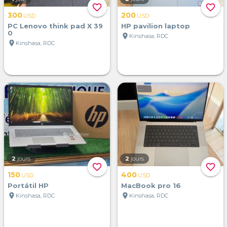
favorite_border
favorite_border
300
200
USD
USD
PC Lenovo think pad X 39
HP pavilion laptop
0
location_on
Kinshasa, RDC
location_on
Kinshasa, RDC
2
jours
2
jours
favorite_border
favorite_border
150
400
USD
USD
Portátil HP
MacBook pro 16
location_on
location_on
Kinshasa, RDC
Kinshasa, RDC