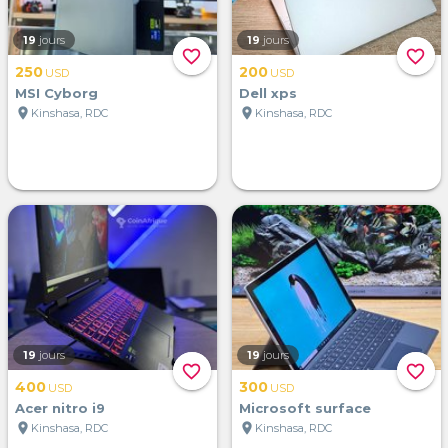
19
jours
19
jours
favorite_border
favorite_border
250
200
USD
USD
MSI Cyborg
Dell xps
location_on
location_on
Kinshasa, RDC
Kinshasa, RDC
19
jours
19
jours
favorite_border
favorite_border
400
300
USD
USD
Acer nitro i9
Microsoft surface
location_on
location_on
Kinshasa, RDC
Kinshasa, RDC