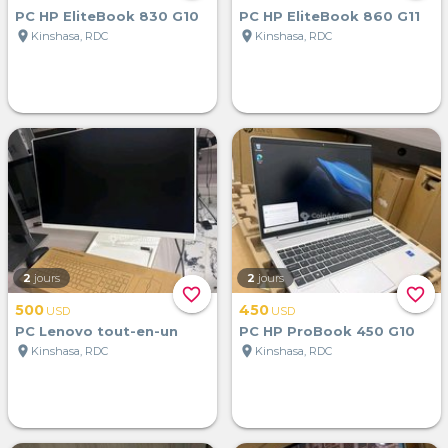
PC HP EliteBook 830 G10
PC HP EliteBook 860 G11
location_on
location_on
Kinshasa, RDC
Kinshasa, RDC
2
jours
2
jours
favorite_border
favorite_border
500
450
USD
USD
PC Lenovo tout-en-un
PC HP ProBook 450 G10
location_on
location_on
Kinshasa, RDC
Kinshasa, RDC