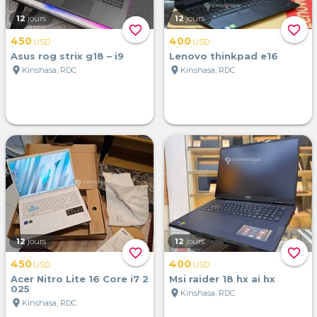
12
jours
12
jours
favorite_border
favorite_border
450
400
USD
USD
Asus rog strix g18 – i9
Lenovo thinkpad e16
location_on
location_on
Kinshasa, RDC
Kinshasa, RDC
12
jours
12
jours
favorite_border
favorite_border
450
400
USD
USD
Acer Nitro Lite 16 Core i7 2
Msi raider 18 hx ai hx
025
location_on
Kinshasa, RDC
location_on
Kinshasa, RDC