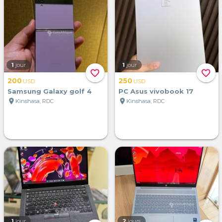
1
jour
1
jour
favorite_border
favorite_border
200
250
USD
USD
Samsung Galaxy golf 4
PC Asus vivobook 17
location_on
location_on
Kinshasa, RDC
Kinshasa, RDC
1
jour
2
jours