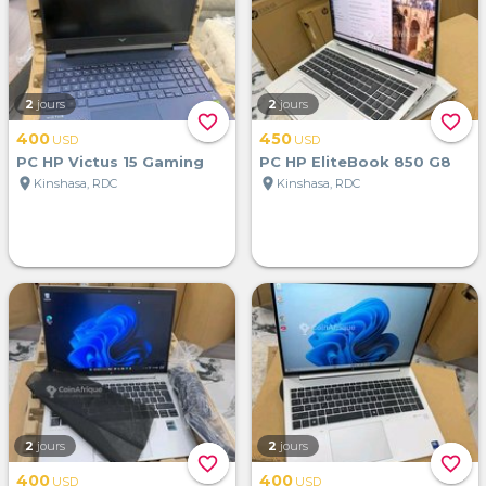
2
jours
2
jours
favorite_border
favorite_border
400
450
USD
USD
PC HP Victus 15 Gaming
PC HP EliteBook 850 G8
location_on
location_on
Kinshasa, RDC
Kinshasa, RDC
2
jours
2
jours
favorite_border
favorite_border
400
400
USD
USD