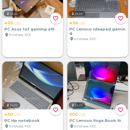
2
jours
2
jours
favorite_border
favorite_border
400
450
USD
USD
PC Asus tuf gaming a15
PC Lenovo ideapad gamin
g
location_on
Kinshasa, RDC
location_on
Kinshasa, RDC
2
jours
2
jours
favorite_border
favorite_border
450
500
USD
USD
PC Hp notebook
PC Lenovo Yoga Book 9i
location_on
location_on
Kinshasa, RDC
Kinshasa, RDC