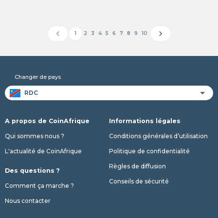
chevron_left
chevron_right
1
2
3
4
5
6
7
8
9
10
Changer de pays
A propos de CoinAfrique
Informations légales
Qui sommes nous ?
Conditions générales d’utilisation
L'actualité de CoinAfrique
Politique de confidentialité
Règles de diffusion
Des questions ?
Conseils de sécurité
Comment ça marche ?
Nous contacter