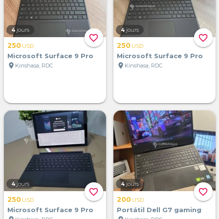
4
jours
4
jours
favorite_border
favorite_border
250
250
USD
USD
Microsoft Surface 9 Pro
Microsoft Surface 9 Pro
location_on
location_on
Kinshasa, RDC
Kinshasa, RDC
4
jours
4
jours
favorite_border
favorite_border
250
200
USD
USD
Microsoft Surface 9 Pro
Portátil Dell G7 gaming