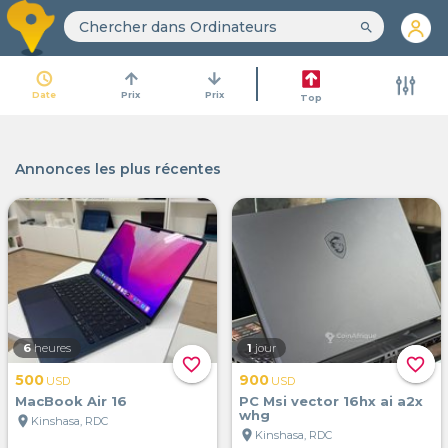
search
access_time
arrow_upward
arrow_downward
Date
Prix
Prix
Top
Annonces les plus récentes
6
heures
1
jour
favorite_border
favorite_border
500
900
USD
USD
MacBook Air 16
PC Msi vector 16hx ai a2x
whg
location_on
Kinshasa, RDC
location_on
Kinshasa, RDC