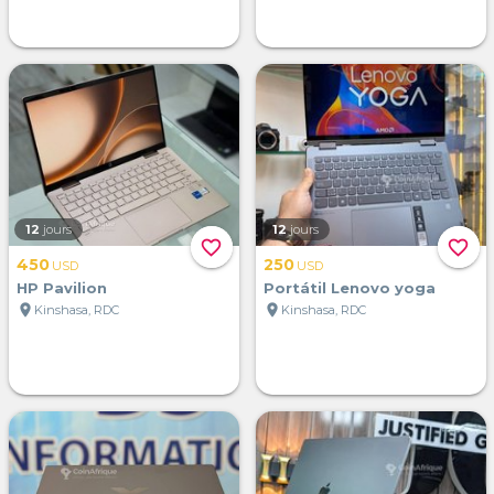
12
jours
12
jours
favorite_border
favorite_border
450
250
USD
USD
HP Pavilion
Portátil Lenovo yoga
location_on
location_on
Kinshasa, RDC
Kinshasa, RDC