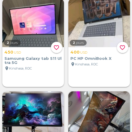
2
jours
2
jours
favorite_border
favorite_border
450
400
USD
USD
Samsung Galaxy tab S11 Ul
PC HP OmniBook X
tra 5G
location_on
Kinshasa, RDC
location_on
Kinshasa, RDC