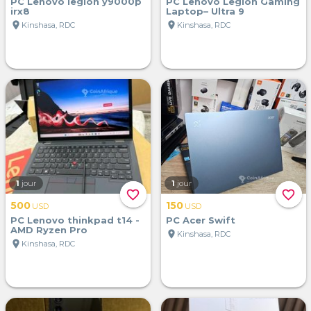
PC Lenovo legion y9000p
PC Lenovo Legion Gaming
irx8
Laptop– Ultra 9
location_on
location_on
Kinshasa, RDC
Kinshasa, RDC
1
jour
1
jour
favorite_border
favorite_border
500
150
USD
USD
PC Lenovo thinkpad t14 -
PC Acer Swift
AMD Ryzen Pro
location_on
Kinshasa, RDC
location_on
Kinshasa, RDC