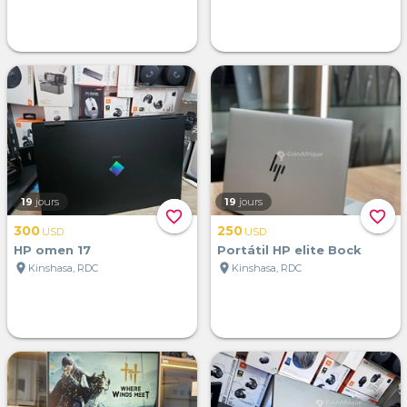
19
jours
19
jours
favorite_border
favorite_border
300
250
USD
USD
HP omen 17
Portátil HP elite Bock
location_on
location_on
Kinshasa, RDC
Kinshasa, RDC