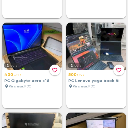
2
jours
2
jours
favorite_border
favorite_border
400
500
USD
USD
PC Gigabyte aero x16
PC Lenovo yoga book 9i
location_on
location_on
Kinshasa, RDC
Kinshasa, RDC