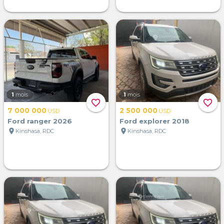
1
mois
1
mois
favorite_border
favorite_border
7 000 000
2 500 000
USD
USD
Ford ranger 2026
Ford explorer 2018
location_on
location_on
Kinshasa, RDC
Kinshasa, RDC