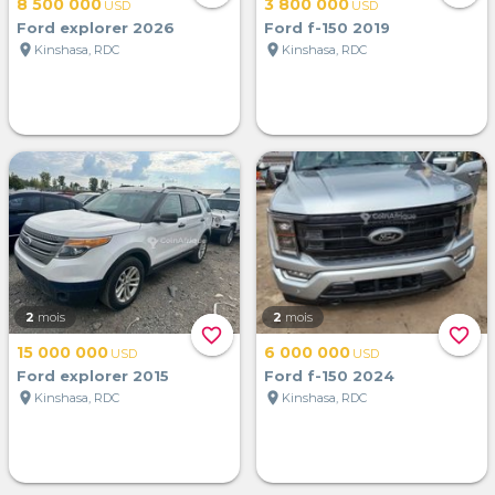
8 500 000
3 800 000
USD
USD
Ford explorer 2026
Ford f-150 2019
location_on
location_on
Kinshasa, RDC
Kinshasa, RDC
2
mois
2
mois
favorite_border
favorite_border
15 000 000
6 000 000
USD
USD
Ford explorer 2015
Ford f-150 2024
location_on
location_on
Kinshasa, RDC
Kinshasa, RDC