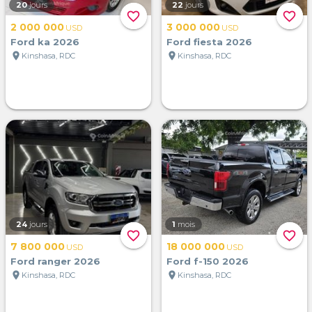
20
jours
22
jours
favorite_border
favorite_border
2 000 000
3 000 000
USD
USD
Ford ka 2026
Ford fiesta 2026
location_on
location_on
Kinshasa, RDC
Kinshasa, RDC
24
jours
1
mois
favorite_border
favorite_border
7 800 000
18 000 000
USD
USD
Ford ranger 2026
Ford f-150 2026
location_on
location_on
Kinshasa, RDC
Kinshasa, RDC