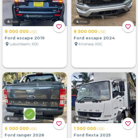
4
mois
4
mois
favorite_border
favorite_border
8 000 000
6 500 000
USD
USD
Ford escape 2019
Ford escape 2024
location_on
location_on
Lubumbashi, RDC
Kinshasa, RDC
6
mois
6
mois
favorite_border
favorite_border
6 000 000
1 500 000
USD
USD
Ford ranger 2026
Ford fiesta 2025