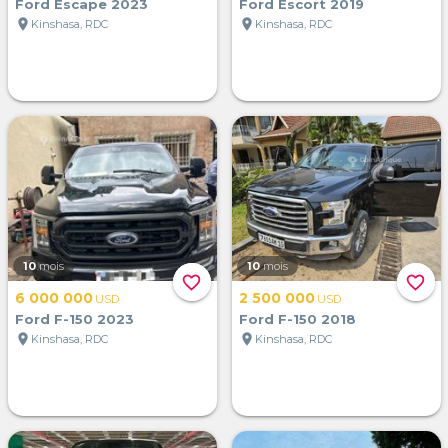
Ford Escape 2023
Ford Escort 2019
location_on
location_on
Kinshasa, RDC
Kinshasa, RDC
10
mois
10
mois
favorite_border
favorite_border
6 000 000
2 500 000
USD
USD
Ford F-150 2023
Ford F-150 2018
location_on
location_on
Kinshasa, RDC
Kinshasa, RDC