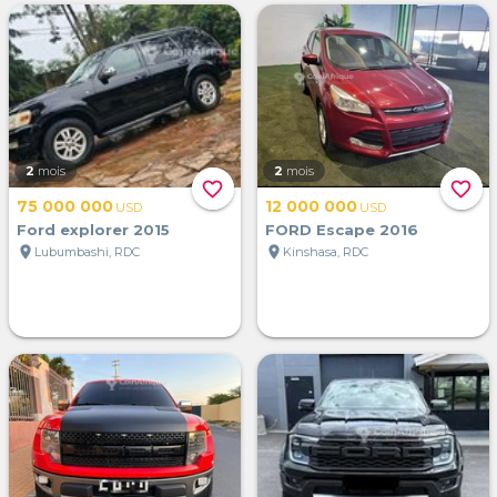
2
mois
2
mois
favorite_border
favorite_border
75 000 000
12 000 000
USD
USD
Ford explorer 2015
FORD Escape 2016
location_on
location_on
Lubumbashi, RDC
Kinshasa, RDC