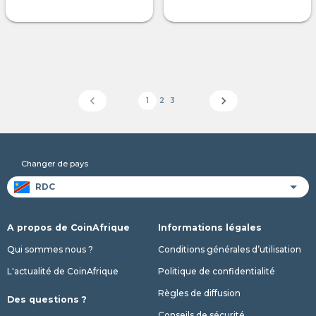
chevron_left
chevron_right
1
2
3
Changer de pays
A propos de CoinAfrique
Informations légales
Qui sommes nous ?
Conditions générales d’utilisation
L'actualité de CoinAfrique
Politique de confidentialité
Règles de diffusion
Des questions ?
Conseils de sécurité