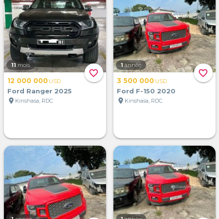
11
mois
1
année
favorite_border
favorite_border
12 000 000
3 500 000
USD
USD
Ford Ranger 2025
Ford F-150 2020
location_on
location_on
Kinshasa, RDC
Kinshasa, RDC