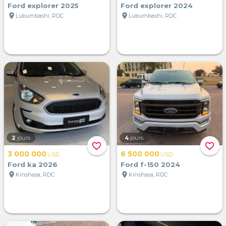
Ford explorer 2025
Ford explorer 2024
location_on
location_on
Lubumbashi, RDC
Lubumbashi, RDC
2
jours
4
jours
favorite_border
favorite_border
3 000 000
6 500 000
USD
USD
Ford ka 2026
Ford f-150 2024
location_on
location_on
Kinshasa, RDC
Kinshasa, RDC