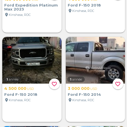
Ford Expedition Platinum
Ford F-150 2018
Max 2023
location_on
Kinshasa, RDC
location_on
Kinshasa, RDC
1
année
1
année
favorite_border
favorite_border
4 500 000
3 000 000
USD
USD
Ford F-150 2018
Ford F-150 2014
location_on
location_on
Kinshasa, RDC
Kinshasa, RDC