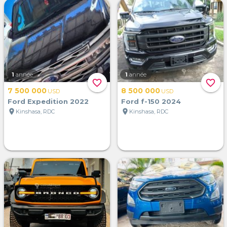
1
année
1
année
favorite_border
favorite_border
7 500 000
8 500 000
USD
USD
Ford Expedition 2022
Ford f-150 2024
location_on
location_on
Kinshasa, RDC
Kinshasa, RDC