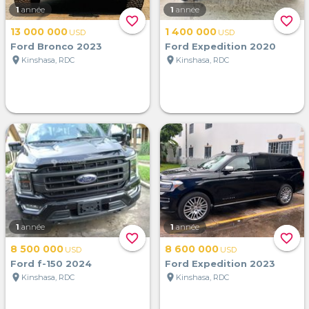
1
année
1
année
favorite_border
favorite_border
13 000 000
1 400 000
USD
USD
Ford Bronco 2023
Ford Expedition 2020
location_on
location_on
Kinshasa, RDC
Kinshasa, RDC
1
année
1
année
favorite_border
favorite_border
8 500 000
8 600 000
USD
USD
Ford f-150 2024
Ford Expedition 2023
location_on
location_on
Kinshasa, RDC
Kinshasa, RDC