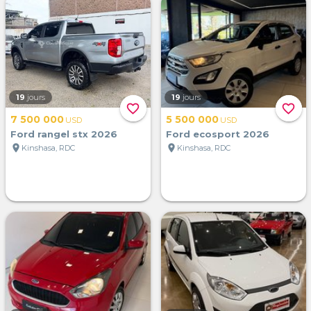
19
jours
19
jours
favorite_border
favorite_border
7 500 000
5 500 000
USD
USD
Ford rangel stx 2026
Ford ecosport 2026
location_on
location_on
Kinshasa, RDC
Kinshasa, RDC