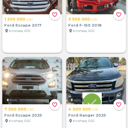
8
mois
8
mois
favorite_border
favorite_border
1 200 000
3 500 000
USD
USD
Ford Escape 2017
Ford F-150 2018
location_on
location_on
Kinshasa, RDC
Kinshasa, RDC
8
mois
8
mois
favorite_border
favorite_border
7 500 000
4 000 000
USD
USD
Ford Escape 2025
Ford Ranger 2025
location_on
location_on
Kinshasa, RDC
Kinshasa, RDC