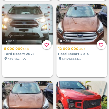
7
mois
8
mois
favorite_border
favorite_border
6 000 000
12 000 000
USD
USD
Ford Escort 2025
Ford Escort 2014
location_on
location_on
Kinshasa, RDC
Kinshasa, RDC