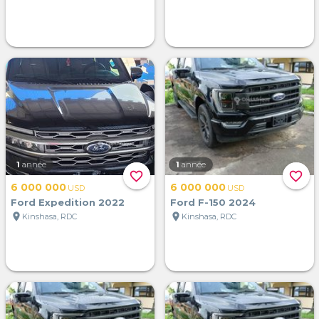
1
année
1
année
favorite_border
favorite_border
6 000 000
6 000 000
USD
USD
Ford Expedition 2022
Ford F-150 2024
location_on
location_on
Kinshasa, RDC
Kinshasa, RDC