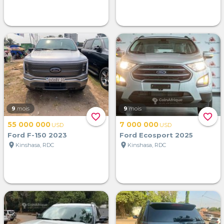
9
mois
9
mois
favorite_border
favorite_border
55 000 000
7 000 000
USD
USD
Ford F-150 2023
Ford Ecosport 2025
location_on
location_on
Kinshasa, RDC
Kinshasa, RDC