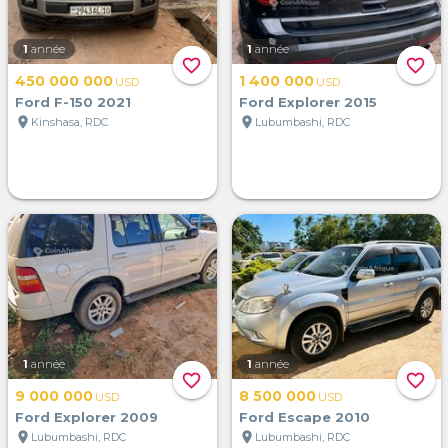
1
année
1
année
favorite_border
favorite_border
450 000 000
1 400 000
USD
USD
Ford F-150 2021
Ford Explorer 2015
location_on
location_on
Kinshasa, RDC
Lubumbashi, RDC
1
année
1
année
favorite_border
favorite_border
9 000 000
8 500 000
USD
USD
Ford Explorer 2009
Ford Escape 2010
location_on
location_on
Lubumbashi, RDC
Lubumbashi, RDC