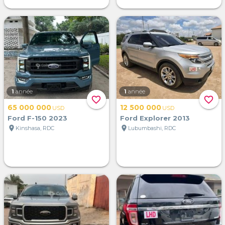
1
année
1
année
favorite_border
favorite_border
65 000 000
12 500 000
USD
USD
Ford F-150 2023
Ford Explorer 2013
location_on
location_on
Kinshasa, RDC
Lubumbashi, RDC